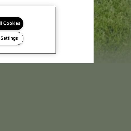
ll Cookies
 Settings