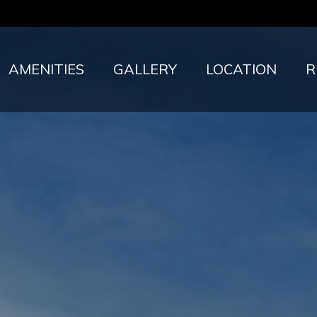
AMENITIES
GALLERY
LOCATION
R