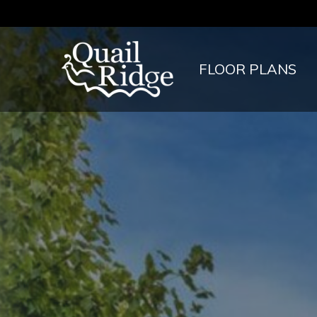
FLOOR PLANS