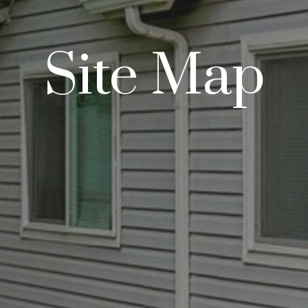
Site Map