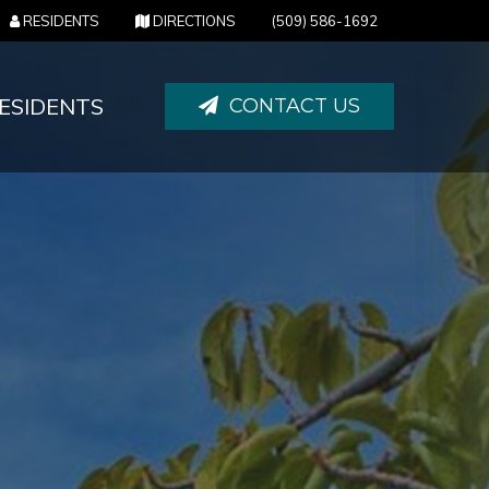
(OPENS IN NEW TAB)
(OPENS IN NEW TAB)
RESIDENTS
DIRECTIONS
(509) 586-1692
ESIDENTS
CONTACT US