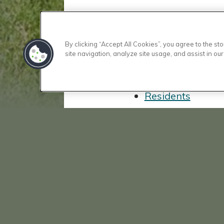
Floor Plans
By clicking “Accept All Cookies”, you agree to the s
Amenities
site navigation, analyze site usage, and assist in our
Gallery
Location
Residents