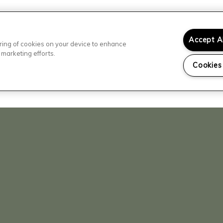
Accept A
toring of cookies on your device to enhance
 marketing efforts.
Cookies